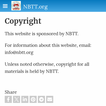
Skip to main content
NBTT.org
Copyright
This website is sponsored by NBTT.
For information about this website, email:
info@nbtt.org
Unless noted otherwise, copyright for all
materials is held by NBTT.
Share