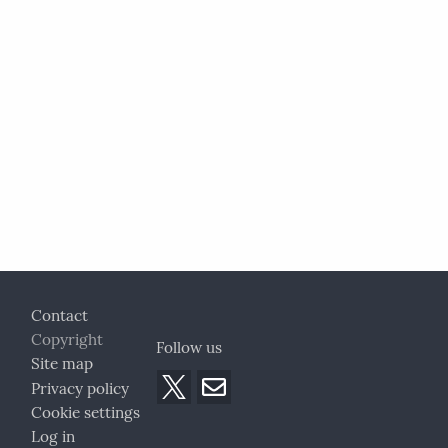
Footer
Contact
Copyright
Follow us
Site map
Privacy policy
Cookie settings
Log in