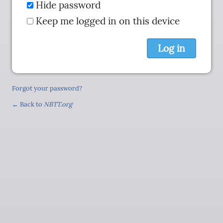
Hide password
Keep me logged in on this device
Forgot your password?
← Back to
NBTT.org