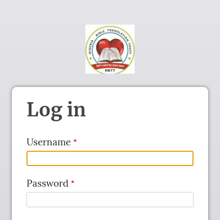
Log in
Username
Password