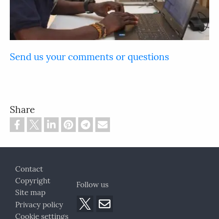
Send us your comments or questions
Share
Footer
Contact
Copyright
Follow us
Site map
Privacy policy
Cookie settings