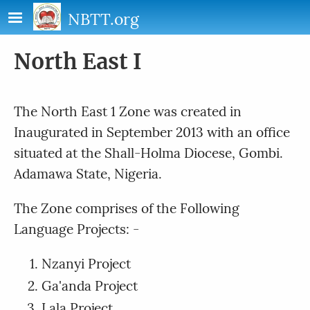
Skip to main content
NBTT.org
North East I
The North East 1 Zone was created in
Inaugurated in September 2013 with an office
situated at the Shall-Holma Diocese, Gombi.
Adamawa State, Nigeria.
The Zone comprises of the Following
Language Projects: -
Nzanyi Project
Ga'anda Project
Lala Project