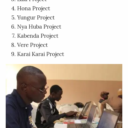
Hona Project
Yungur Project
Nya Huba Project
Kabenda Project
Vere Project
Karai Karai Project