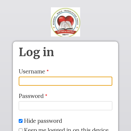
Skip to main content
Log in
Username
Password
Hide password
Keep me logged in on this device