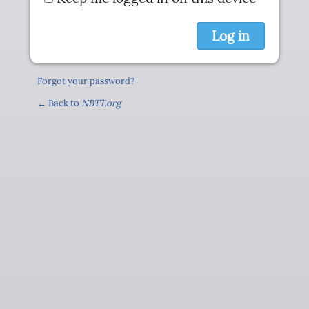
Forgot your password?
← Back to
NBTT.org